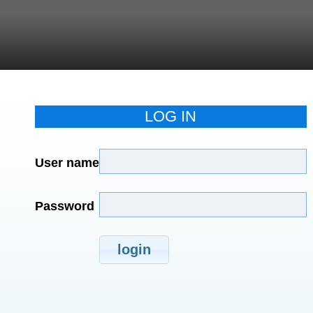
LOG IN
User name
Password